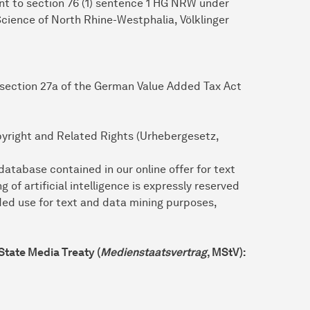
ant to section 76 (1) sentence 1 HG NRW under
 Science of North Rhine-Westphalia, Völklinger
 section 27a of the German Value Added Tax Act
pyright and Related Rights (Urhebergesetz,
tabase contained in our online offer for text
g of artificial intelligence is expressly reserved
ded use for text and data mining purposes,
 State Media Treaty (
Medienstaatsvertrag
, MStV):