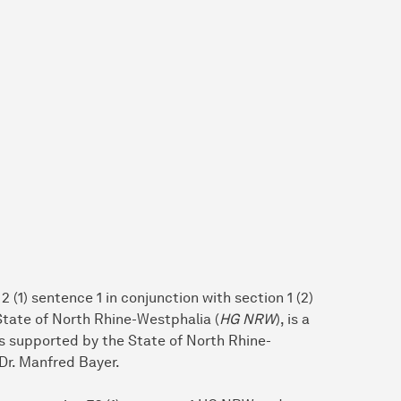
 (1) sentence 1 in conjunction with section 1 (2)
 State of North Rhine-Westphalia (
HG NRW
), is a
 is supported by the State of North Rhine-
Dr. Manfred Bayer.