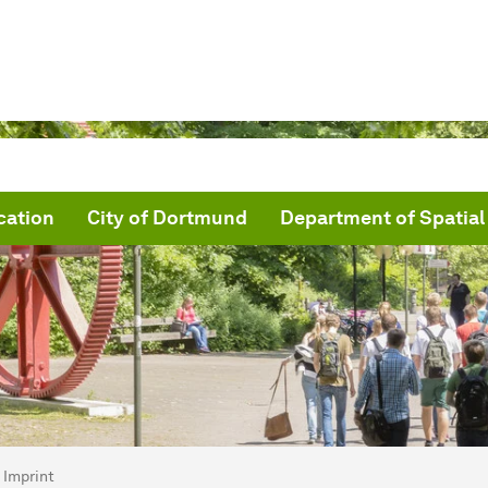
cation
City of Dortmund
Department of Spatial
are here:
me
Imprint