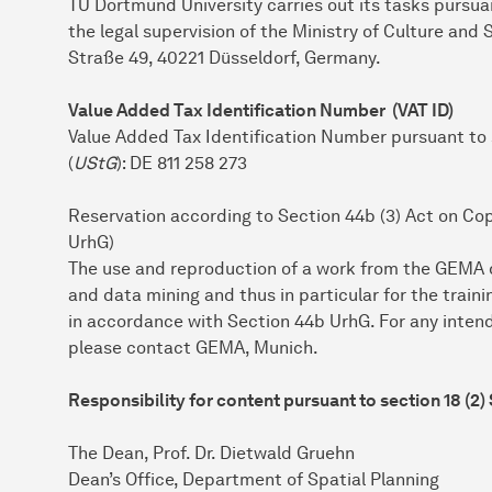
TU Dort­mund University carries out its tasks pursu
the legal supervision of the Ministry of Culture and
Straße 49, 40221 Düsseldorf, Germany.
Value Added Tax Identification Number (VAT ID)
Value Added Tax Identification Number pursuant to
(
UStG
): DE 811 258 273
Reservation according to Section 44b (3) Act on Co
UrhG)
The use and reproduction of a work from the GEMA da
and data mining and thus in particular for the trainin
in accordance with Section 44b UrhG. For any inten
please contact GEMA, Munich.
Responsibility for content pursuant to section 18 (2)
The Dean, Prof. Dr. Dietwald Gruehn
Dean’s Office, Department of Spatial Planning