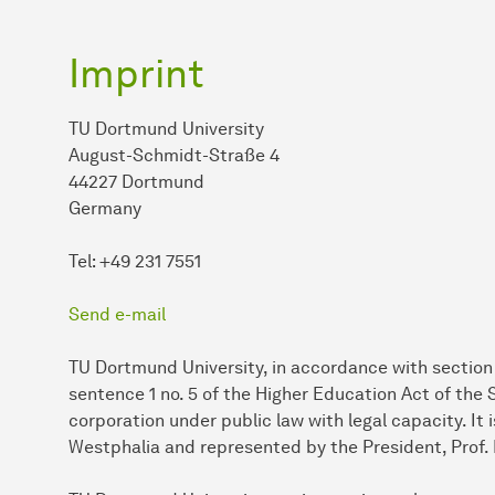
Imprint
TU Dortmund University
August-Schmidt-Straße 4
44227 Dortmund
Germany
Tel: +49 231 7551
Send e-mail
TU Dortmund University, in accordance with section 2
sentence 1 no. 5 of the Higher Education Act of the
corporation under public law with legal capacity. It
Westphalia and represented by the President, Prof. 