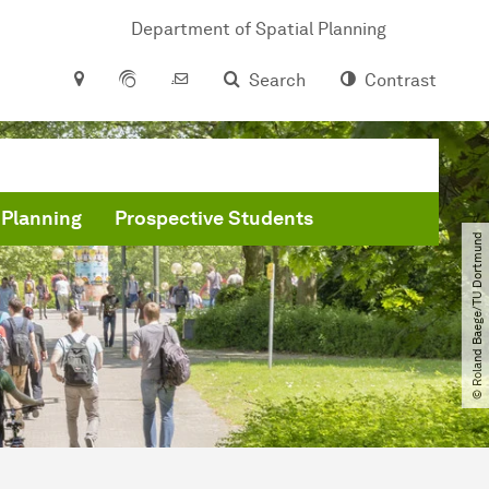
Department of Spatial Planning
Search
Contrast
 Planning
Prospective Students
© Roland Baege​/​TU Dortmund