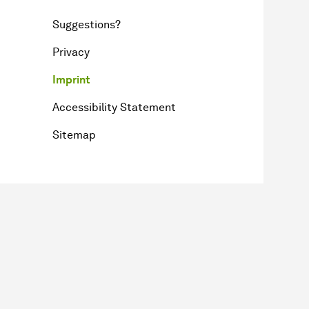
Suggestions?
Privacy
Imprint
Accessibility Statement
Sitemap