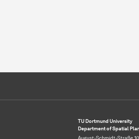
TU Dortmund University
Department of Spatial Pla
August-Schmidt-Straße 1