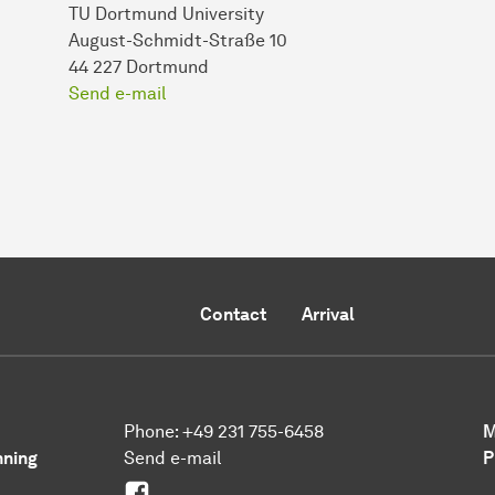
TU Dortmund University
August-Schmidt-Straße 10
44 227 Dortmund
Send e-mail
Contact
Arrival
Phone: +49 231 755-6458
M
nning
Send e-mail
P
Facebook Urban Transformation
0