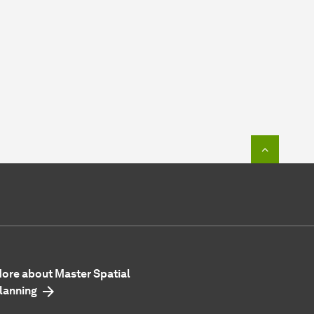
To top o
ore about Master Spatial
lanning